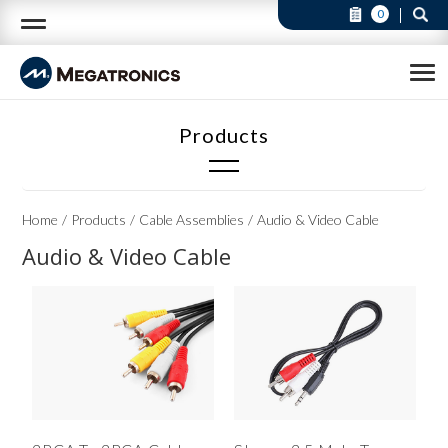
0
Cable Assemblies
Home
Products
Cable Assemblies
Audio & Video Cable
Audio & Video Cable(3)
Audio & Video Cable
Cable & Wire Harness (Available in custom)(23)
DVI Cable(2)
Flat Cable(6)
HDMI Cable(4)
Lan Cable(2)
RS232 Cable(4)
Telephone Cable(4)