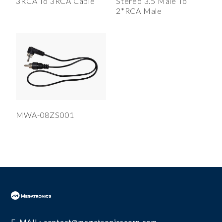
3RCA To 3RCA Cable
Stereo 3.5 Male To
USB 3.1 Type C Cable(2)
2*RCA Male
USB 3.0 Cable(5)
USB 1.1 & 2.0 Cable(9)
Connectors
RF Connectors
Calibration Kits
Transformers and Coil Inductors
MWA-08ZS001
High Voltage Ceramic Capacitors
DC Motors
E-MAIL:
contact@megatronicscorp.com