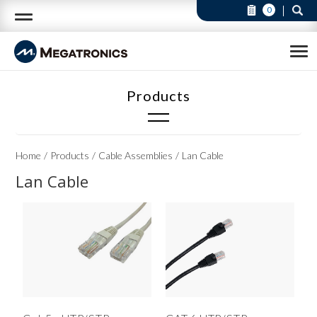
0
Cable Assemblies
Home
Products
Cable Assemblies
Lan Cable
Audio & Video Cable(3)
Lan Cable
Cable & Wire Harness (Available in custom)(23)
DVI Cable(2)
Flat Cable(6)
HDMI Cable(4)
Lan Cable(2)
RS232 Cable(4)
Telephone Cable(4)